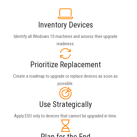
Inventory Devices
Identify all Windows 10 machines and assess their upgrade
readiness.
Prioritize Replacement
Create a roadmap to upgrade or replace devices as soon as
possible.
Use Strategically
Apply ESU only to devices that cannot be upgraded in time.
Plan for the End