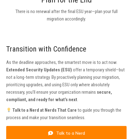
There is no renewal after the final ESU year—plan your full
migration accordingly.
Transition with Confidence
As the deadline approaches, the smartest move is to act now.
Extended Security Updates (ESU)
offer a temporary shield—but
not a long-term strategy. By proactively planning your migration,
prioritizing upgrades, and using ESU only where absolutely
necessary, you’ll ensure your organization remains
secure,
compliant, and ready for what’s next
.
Talk to a Nerd at Nerds That Care
to guide you through the
process and make your transition seamless.
Talk to a Nerd