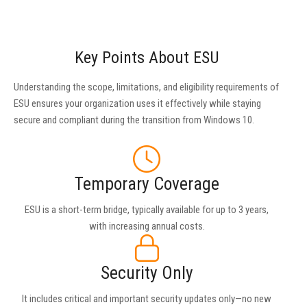
Key Points About ESU
Understanding the scope, limitations, and eligibility requirements of
ESU ensures your organization uses it effectively while staying
secure and compliant during the transition from Windows 10.
Temporary Coverage
ESU is a short-term bridge, typically available for up to 3 years,
with increasing annual costs.
Security Only
It includes critical and important security updates only—no new