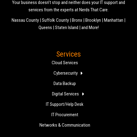
Your business doesn’t stop and neither does your IT support and
services from the experts at Nerds That Care.
Nassau County | Suffolk County | Bronx | Brooklyn | Manhattan |
Queens | Staten Island | and More!
Services
Cloud Services
Cybersecurity
Data Backup
Digital Services
IT Support/Help Desk
IT Procurement
Networks & Communication