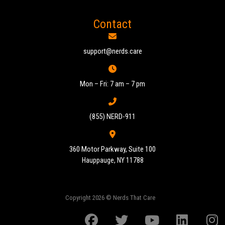
Contact
support@nerds.care
Mon – Fri: 7 am – 7 pm
(855) NERD-911
360 Motor Parkway, Suite 100
Hauppauge, NY 11788
Copyright 2026 © Nerds That Care