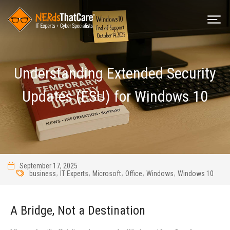
Understanding Extended Security
Updates (ESU) for Windows 10
September 17, 2025
,
,
,
,
,
business
IT Experts
Microsoft
Office
Windows
Windows 10
A Bridge, Not a Destination