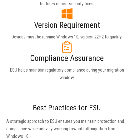
features or non-security fixes.
Version Requirement
Devices must be running Windows 10, version 22H2 to qualify.
Compliance Assurance
ESU helps maintain regulatory compliance during your migration
window.
Best Practices for ESU
A strategic approach to ESU ensures you maintain protection and
compliance while actively working toward full migration from
Windows 10.