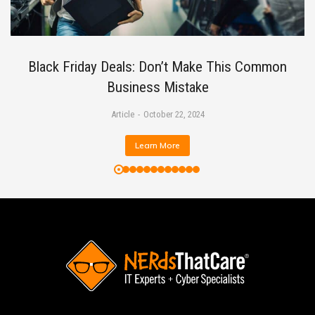
Black Friday Deals: Don’t Make This Common
Business Mistake
Article
October 22, 2024
Learn More