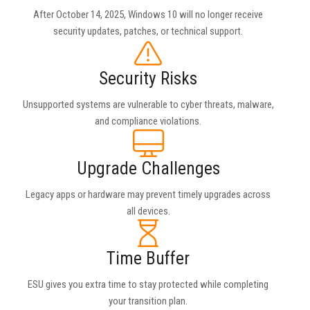
After October 14, 2025, Windows 10 will no longer receive
security updates, patches, or technical support.
Security Risks
Unsupported systems are vulnerable to cyber threats, malware,
and compliance violations.
Upgrade Challenges
Legacy apps or hardware may prevent timely upgrades across
all devices.
Time Buffer
ESU gives you extra time to stay protected while completing
your transition plan.