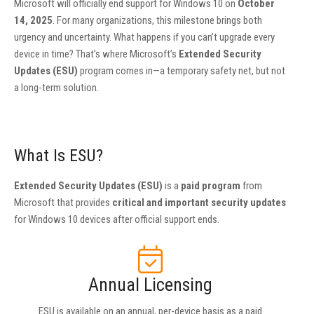
Microsoft will officially end support for Windows 10 on
October
14, 2025
. For many organizations, this milestone brings both
urgency and uncertainty. What happens if you can’t upgrade every
device in time? That’s where Microsoft’s
Extended Security
Updates (ESU)
program comes in—a temporary safety net, but not
a long-term solution.
What Is ESU?
Extended Security Updates (ESU)
is a
paid program
from
Microsoft that provides
critical and important security updates
for Windows 10 devices after official support ends.
Annual Licensing
ESU is available on an annual, per-device basis as a paid