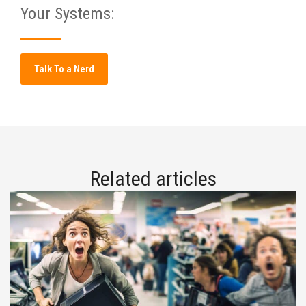
Your Systems:
Talk To a Nerd
Related articles