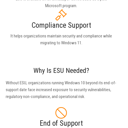
Microsoft program.
Compliance Support
It helps organizations maintain security and compliance while
migrating to Windows 11.
Why Is ESU Needed?
Without ESU, organizations running Windows 10 beyond its end-of-
support date face increased exposure to security vulnerabilities,
regulatory non-compliance, and operational risk.
End of Support