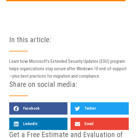
In this article:
Learn how Microsoft’s Extended Security Updates (ESU) program
helps organizations stay secure after Windows 10 end-of-support
—plus best practices for migration and compliance.
Share on social media:
Facebook
Twitter
LinkedIn
Email
Get a Free Estimate and Evaluation of