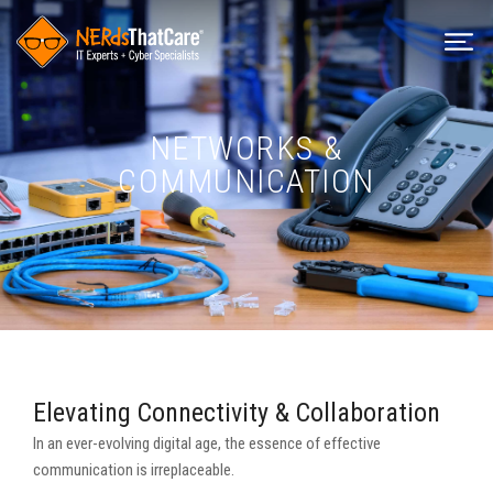
NETWORKS &
COMMUNICATION
Elevating Connectivity & Collaboration
In an ever-evolving digital age, the essence of effective
communication is irreplaceable.