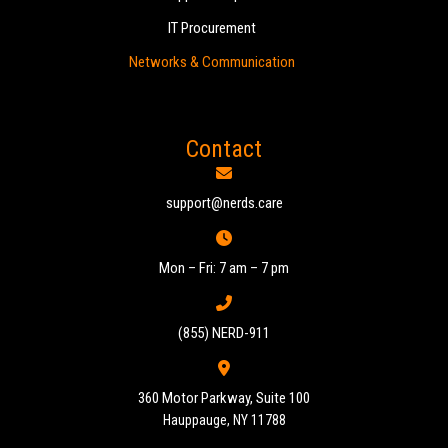
IT Procurement
Networks & Communication
Contact
support@nerds.care
Mon – Fri: 7 am – 7 pm
(855) NERD-911
360 Motor Parkway, Suite 100
Hauppauge, NY 11788