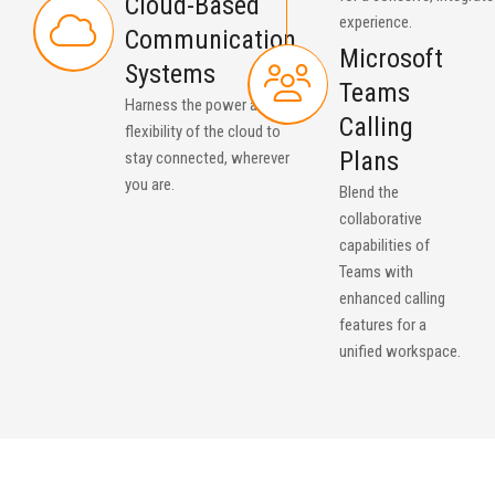
Cloud-Based
experience.
Communication
Microsoft
Systems
Teams
Harness the power and
Calling
flexibility of the cloud to
Plans
stay connected, wherever
you are.
Blend the
collaborative
capabilities of
Teams with
enhanced calling
features for a
unified workspace.