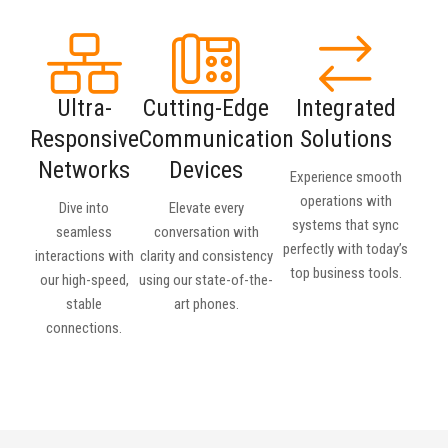
Ultra-
Cutting-Edge
Integrated
Responsive
Communication
Solutions
Networks
Devices
Experience smooth
operations with
Dive into
Elevate every
systems that sync
seamless
conversation with
perfectly with today’s
interactions with
clarity and consistency
top business tools.
our high-speed,
using our state-of-the-
stable
art phones.
connections.