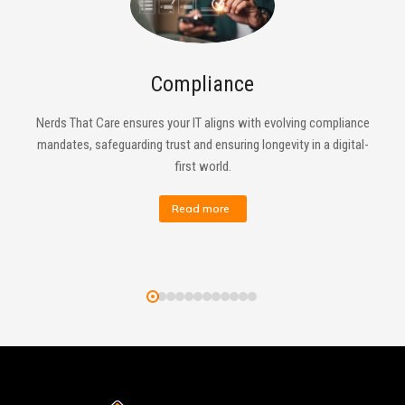
Compliance
Nerds That Care ensures your IT aligns with evolving compliance
mandates, safeguarding trust and ensuring longevity in a digital-
first world.
Read more