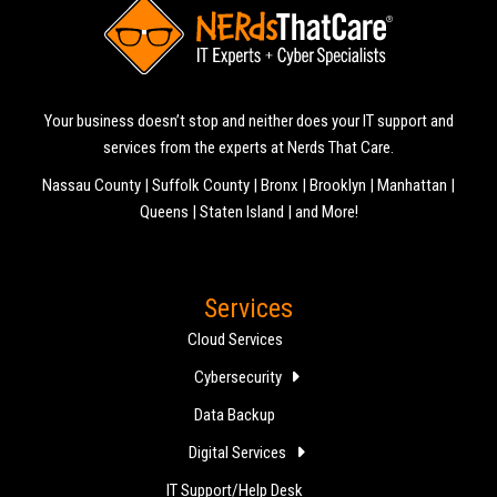
Your business doesn’t stop and neither does your IT support and
services from the experts at Nerds That Care.
Nassau County | Suffolk County | Bronx | Brooklyn | Manhattan |
Queens | Staten Island | and More!
Services
Cloud Services
Cybersecurity
Data Backup
Digital Services
IT Support/Help Desk