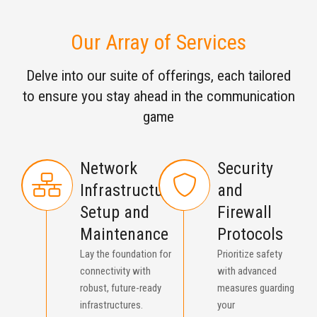
Our Array of Services
Delve into our suite of offerings, each tailored
to ensure you stay ahead in the communication
game
Network
Security
Infrastructure
and
Setup and
Firewall
Maintenance
Protocols
Lay the foundation for
Prioritize safety
connectivity with
with advanced
robust, future-ready
measures guarding
infrastructures.
your