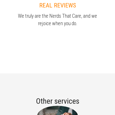
REAL REVIEWS
We truly are the Nerds That Care, and we
rejoice when you do.
Other services