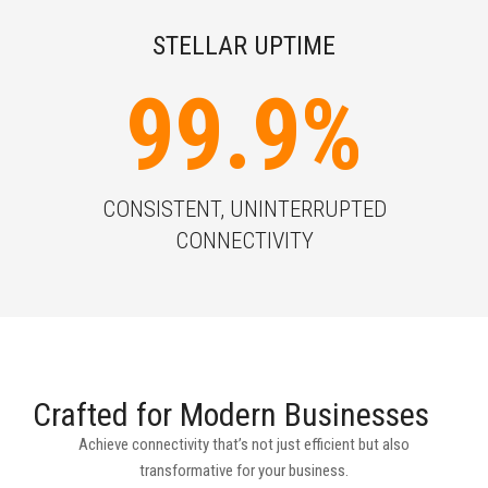
STELLAR UPTIME
99.9
%
CONSISTENT, UNINTERRUPTED
CONNECTIVITY
Crafted for Modern Businesses
Achieve connectivity that’s not just efficient but also
transformative for your business.