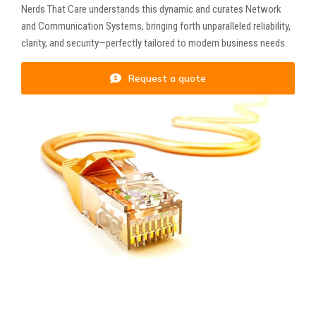
Nerds That Care understands this dynamic and curates Network
and Communication Systems, bringing forth unparalleled reliability,
clarity, and security—perfectly tailored to modern business needs.
Request a quote