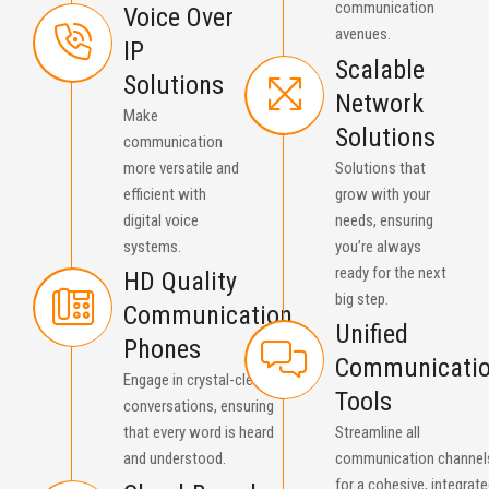
communication
Voice Over
avenues.
IP
Scalable
Solutions
Network
Make
Solutions
communication
more versatile and
Solutions that
efficient with
grow with your
digital voice
needs, ensuring
systems.
you’re always
ready for the next
HD Quality
big step.
Communication
Unified
Phones
Communicati
Engage in crystal-clear
Tools
conversations, ensuring
that every word is heard
Streamline all
and understood.
communication channel
for a cohesive, integrat