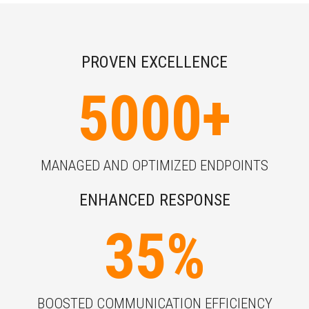
PROVEN EXCELLENCE
5000
+
MANAGED AND OPTIMIZED ENDPOINTS
ENHANCED RESPONSE
35
%
BOOSTED COMMUNICATION EFFICIENCY