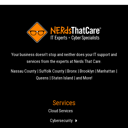
Your business doesn’t stop and neither does your IT support and
services from the experts at Nerds That Care.
Nassau County | Suffolk County | Bronx | Brooklyn | Manhattan |
Queens | Staten Island | and More!
Services
Cloud Services
Cybersecurity