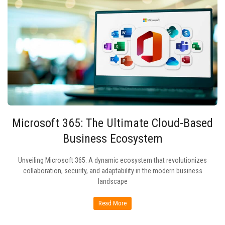
Microsoft 365: The Ultimate Cloud-Based
Business Ecosystem
Unveiling Microsoft 365: A dynamic ecosystem that revolutionizes
collaboration, security, and adaptability in the modern business
landscape
Read More