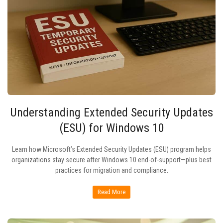
Understanding Extended Security Updates
(ESU) for Windows 10
Learn how Microsoft’s Extended Security Updates (ESU) program helps
organizations stay secure after Windows 10 end-of-support—plus best
practices for migration and compliance.
Read More