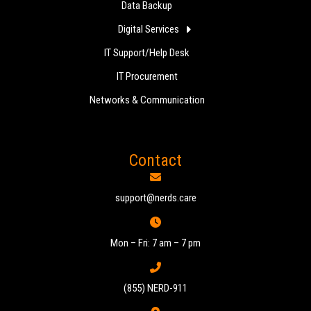
Data Backup
Digital Services
IT Support/Help Desk
IT Procurement
Networks & Communication
Contact
support@nerds.care
Mon – Fri: 7 am – 7 pm
(855) NERD-911