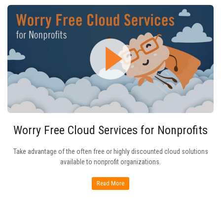
Worry Free Cloud Services for Nonprofits
Take advantage of the often free or highly discounted cloud solutions
available to nonprofit organizations.
Read More