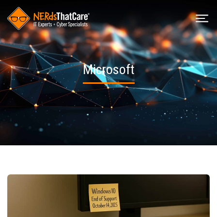
Microsoft