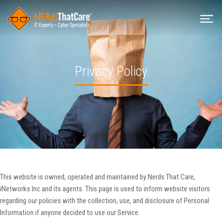
Privacy Policy
This website is owned, operated and maintained by Nerds That Care,
iNetworks Inc and its agents. This page is used to inform website visitors
regarding our policies with the collection, use, and disclosure of Personal
Information if anyone decided to use our Service.