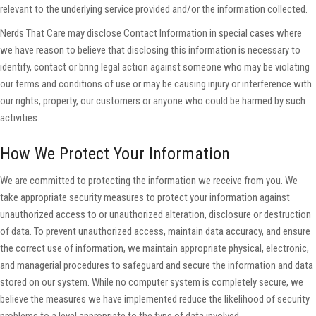
relevant to the underlying service provided and/or the information collected.
Nerds That Care may disclose Contact Information in special cases where
we have reason to believe that disclosing this information is necessary to
identify, contact or bring legal action against someone who may be violating
our terms and conditions of use or may be causing injury or interference with
our rights, property, our customers or anyone who could be harmed by such
activities.
How We Protect Your Information
We are committed to protecting the information we receive from you. We
take appropriate security measures to protect your information against
unauthorized access to or unauthorized alteration, disclosure or destruction
of data. To prevent unauthorized access, maintain data accuracy, and ensure
the correct use of information, we maintain appropriate physical, electronic,
and managerial procedures to safeguard and secure the information and data
stored on our system. While no computer system is completely secure, we
believe the measures we have implemented reduce the likelihood of security