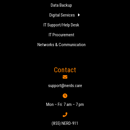
Data Backup
Digital Services
IT Support/Help Desk
IT Procurement
Networks & Communication
Contact
support@nerds.care
Mon – Fri: 7 am – 7 pm
(855) NERD-911