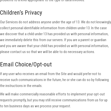
problems to a level appropriate to the type of data involved.
Children’s Privacy
Our Services do not address anyone under the age of 13. We do not knowingly
collect personal identifiable information from children under 13. In the case
we discover that a child under 13 has provided us with personal information,
we immediately delete this from our servers. If you are a parent or guardian
and you are aware that your child has provided us with personal information,
please contact us so that we will be able to do necessary actions.
Email Choice/Opt-out
If any user who receives an email from the Site and would prefer not to
receive such communications in the future, he or she can do so by following
the instructions in the emails.
We will make commercially reasonable efforts to implement your opt-out
requests promptly, but you may still receive communications from us for up
to ten business days as we process your request.