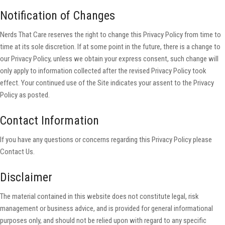
Notification of Changes
Nerds That Care reserves the right to change this Privacy Policy from time to
time at its sole discretion. If at some point in the future, there is a change to
our Privacy Policy, unless we obtain your express consent, such change will
only apply to information collected after the revised Privacy Policy took
effect. Your continued use of the Site indicates your assent to the Privacy
Policy as posted.
Contact Information
If you have any questions or concerns regarding this Privacy Policy please
Contact Us.
Disclaimer
The material contained in this website does not constitute legal, risk
management or business advice, and is provided for general informational
purposes only, and should not be relied upon with regard to any specific