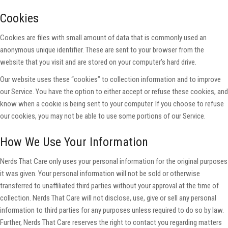
Cookies
Cookies are files with small amount of data that is commonly used an
anonymous unique identifier. These are sent to your browser from the
website that you visit and are stored on your computer’s hard drive.
Our website uses these “cookies” to collection information and to improve
our Service. You have the option to either accept or refuse these cookies, and
know when a cookie is being sent to your computer. If you choose to refuse
our cookies, you may not be able to use some portions of our Service.
How We Use Your Information
Nerds That Care only uses your personal information for the original purposes
it was given. Your personal information will not be sold or otherwise
transferred to unaffiliated third parties without your approval at the time of
collection. Nerds That Care will not disclose, use, give or sell any personal
information to third parties for any purposes unless required to do so by law.
Further, Nerds That Care reserves the right to contact you regarding matters