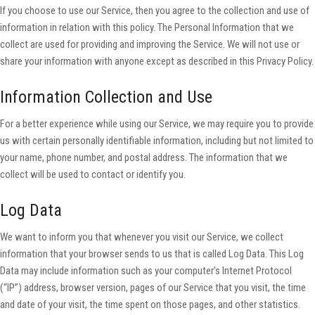
If you choose to use our Service, then you agree to the collection and use of
information in relation with this policy. The Personal Information that we
collect are used for providing and improving the Service. We will not use or
share your information with anyone except as described in this Privacy Policy.
Information Collection and Use
For a better experience while using our Service, we may require you to provide
us with certain personally identifiable information, including but not limited to
your name, phone number, and postal address. The information that we
collect will be used to contact or identify you.
Log Data
We want to inform you that whenever you visit our Service, we collect
information that your browser sends to us that is called Log Data. This Log
Data may include information such as your computer’s Internet Protocol
(“IP”) address, browser version, pages of our Service that you visit, the time
and date of your visit, the time spent on those pages, and other statistics.