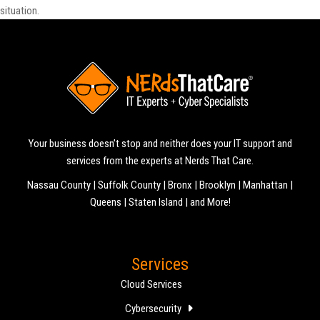
situation.
Your business doesn’t stop and neither does your IT support and
services from the experts at Nerds That Care.
Nassau County | Suffolk County | Bronx | Brooklyn | Manhattan |
Queens | Staten Island | and More!
Services
Cloud Services
Cybersecurity