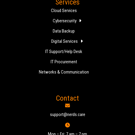
Services
Cloud Services
Cybersecurity
Data Backup
Digital Services
IT Support/Help Desk
IT Procurement
Networks & Communication
Contact
support@nerds.care
Mon – Fri: 7 am – 7 pm