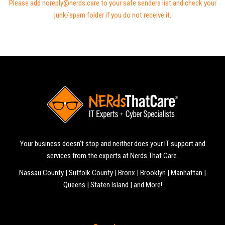
Please add noreply@nerds.care to your safe senders list and check your
junk/spam folder if you do not receive it.
Your business doesn’t stop and neither does your IT support and
services from the experts at Nerds That Care.
Nassau County | Suffolk County | Bronx | Brooklyn | Manhattan |
Queens | Staten Island | and More!