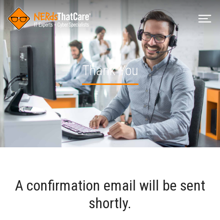
Thank You
A confirmation email will be sent
shortly.