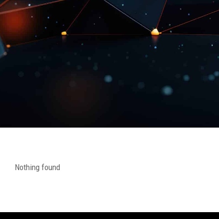
Nothing found