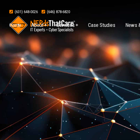
(631) 648-0026
(646) 878-6820
Home
About
Services
Case Studies
News &