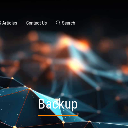
 Articles
Contact Us
Search
Backup