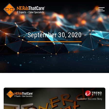
September 30, 2020