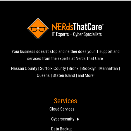
Your business doesn’t stop and neither does your IT support and
services from the experts at Nerds That Care.
Nassau County | Suffolk County | Bronx | Brooklyn | Manhattan |
Queens | Staten Island | and More!
Services
Cloud Services
Cybersecurity
Data Backup