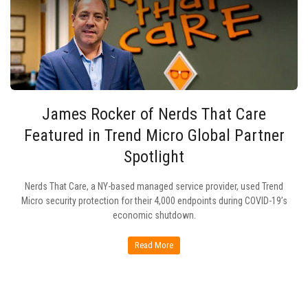
James Rocker of Nerds That Care
Featured in Trend Micro Global Partner
Spotlight
Nerds That Care, a NY-based managed service provider, used Trend
Micro security protection for their 4,000 endpoints during COVID-19’s
economic shutdown.
Read More