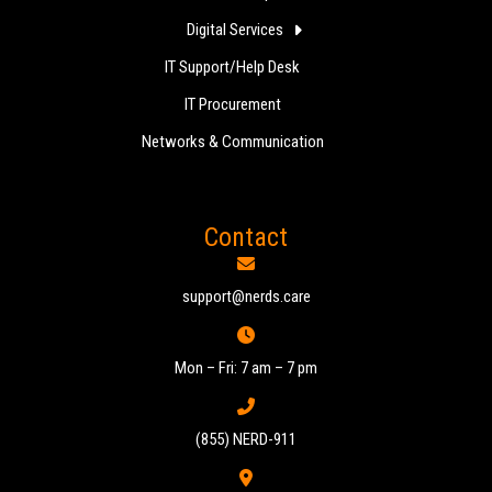
Digital Services
IT Support/Help Desk
IT Procurement
Networks & Communication
Contact
support@nerds.care
Mon – Fri: 7 am – 7 pm
(855) NERD-911